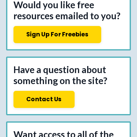
Would you like free
resources emailed to you?
Sign Up For Freebies
Have a question about
something on the site?
Contact Us
Want access to all of the