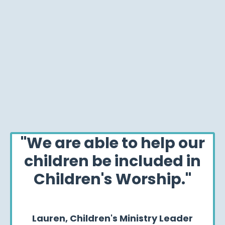
"We are able to help our
children be included in
Children's Worship."
Lauren,
Children's Ministry Leader