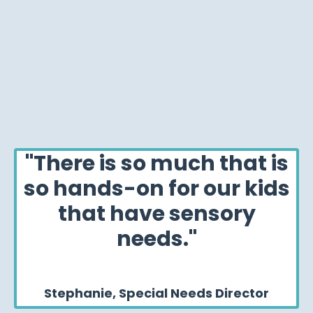
"There is so much that is
so hands-on for our kids
that have sensory
needs."
Stephanie, Special Needs Director