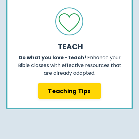
TEACH
Do what you love - teach!
Enhance your
Bible classes with effective resources that
are already adapted.
Teaching Tips