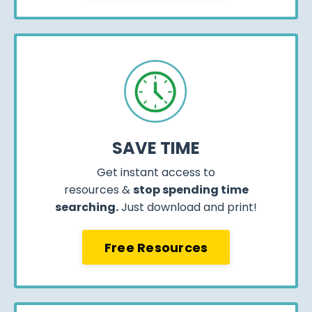
SAVE TIME
Get instant access to
resources &
stop spending time
searching.
Just download and print!
Free Resources