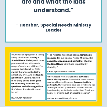
are and what the kids
understand."
- Heather,
Special Needs Ministry
Leader