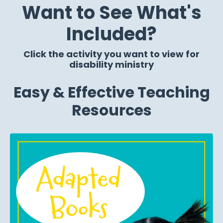
Want to See What's
Included?
Click the activity you want to view for
disability ministry
Easy & Effective Teaching
Resources