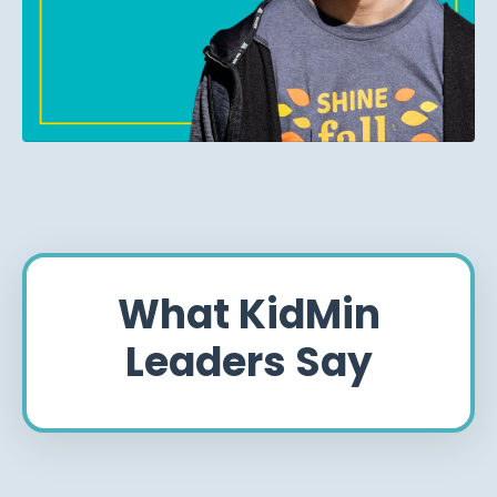
What KidMin
Leaders Say