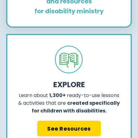
and resources
for disability ministry
EXPLORE
Learn about
1,300+
ready-to-use lessons
& activities that are
created specifically
for children with disabilities.
See Resources