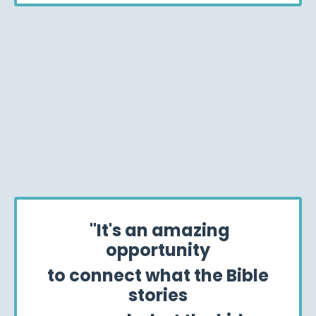
"It's an amazing
opportunity
to connect what the Bible
stories