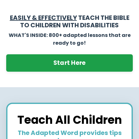
EASILY & EFFECTIVELY
TEACH THE BIBLE
TO CHILDREN WITH DISABILITIES
WHAT'S INSIDE: 800+ adapted lessons that are
ready to go!
Start Here
Teach All Children
The Adapted Word provides tips