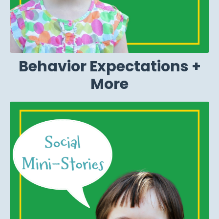
Behavior Expectations +
More