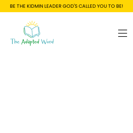
BE THE KIDMIN LEADER GOD'S CALLED YOU TO BE!