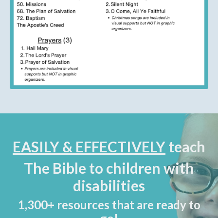
EASILY & EFFECTIVELY
teach
The Bible to children with
disabilities
1,300+ resources that are ready to