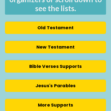
see the lists.
Old Testament
New Testament
Bible Verses Supports
Jesus's Parables
More Supports