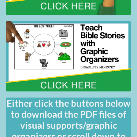
Either click the buttons below
to download the PDF files of
visual supports/graphic
organizers or scroll down to