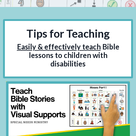
Tips for Teaching
Easily & effectively teach
Bible
lessons to children with
disabilities