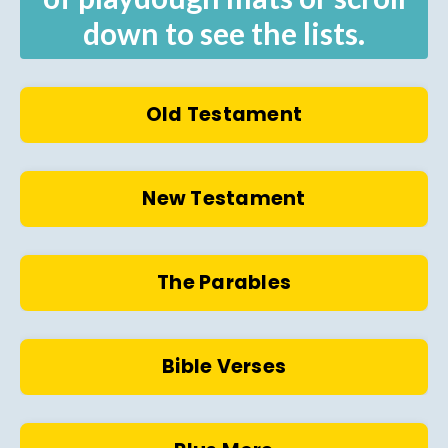
down to see the lists.
Old Testament
New Testament
The Parables
Bible Verses