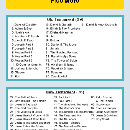
Plus More