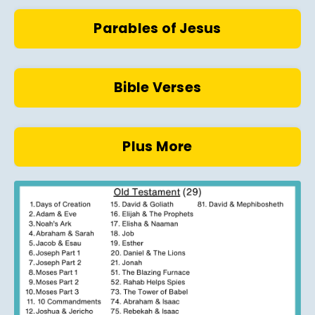
Parables of Jesus
Bible Verses
Plus More