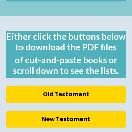
Either click the buttons below
to download the PDF files
of cut-and-paste books or
scroll down to see the lists.
Old Testament
New Testament