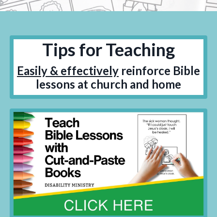
Tips for Teaching
Easily & effectively
reinforce Bible
lessons at church and home